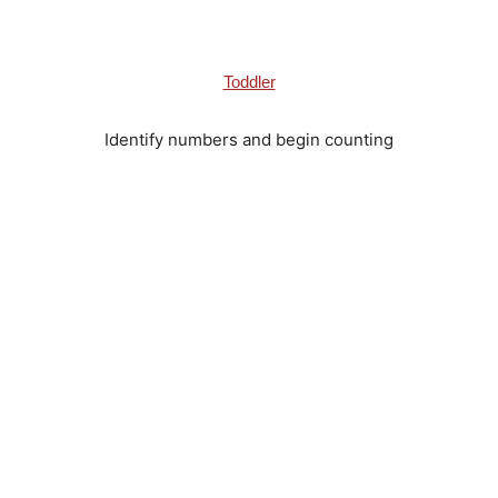
Toddler
Identify numbers and begin counting