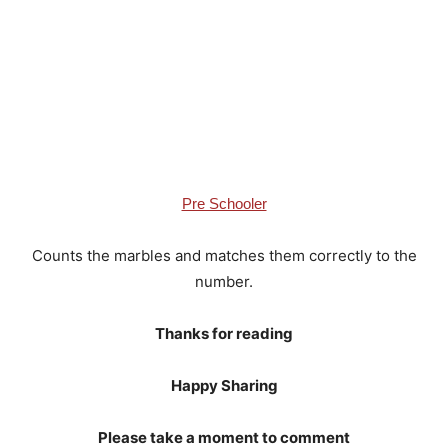
Pre Schooler
Counts the marbles and matches them correctly to the
number.
Thanks for reading
Happy Sharing
Please take a moment to comment