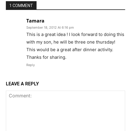
1 COMMENT
Tamara
September 18, 2012 At 6:16 pm
This is a great idea ! I look forward to doing this
with my son, he will be three one thursday!
This would be a great after dinner activity.
Thanks for sharing.
Reply
LEAVE A REPLY