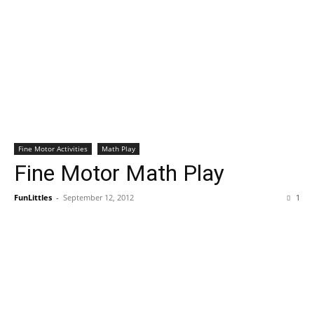
Fine Motor Activities
Math Play
Fine Motor Math Play
FunLittles
-
September 12, 2012
1