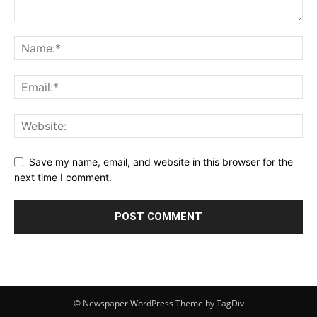
Save my name, email, and website in this browser for the
next time I comment.
© Newspaper WordPress Theme by TagDiv