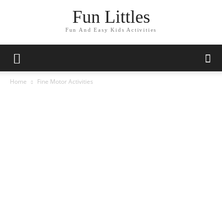
Fun Littles
Fun And Easy Kids Activities
Home
Fine Motor Activities