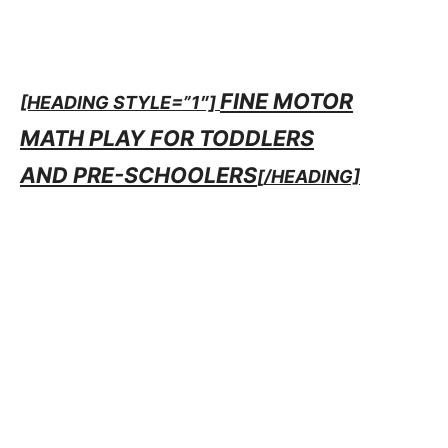
FINE MOTOR
[HEADING STYLE=”1″]
MATH PLAY FOR TODDLERS
AND PRE-SCHOOLERS
[/HEADING]