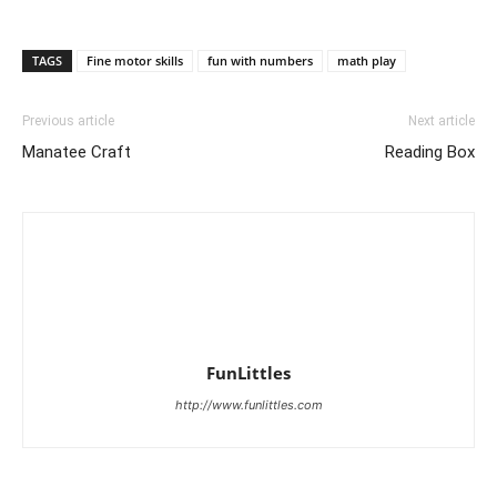
TAGS
Fine motor skills
fun with numbers
math play
Previous article
Next article
Manatee Craft
Reading Box
FunLittles
http://www.funlittles.com